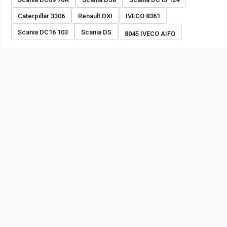
Caterpillar 3306
Renault DXI
IVECO 8361
Scania DC16 103
Scania DS
8045 IVECO AIFO