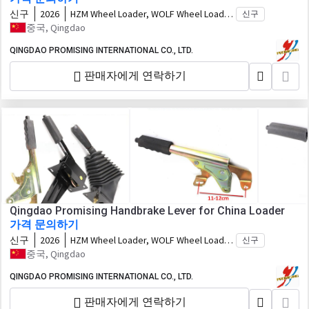
신구
2026
HZM Wheel Loader, WOLF Wheel Loader,
신구
EVERUN Wheel Loader, HYTEC Wheel
중국, Qingdao
Loader, HERACLES Wheel Loader,
SOCMA Wheel Loader, CASER Wheel
QINGDAO PROMISING INTERNATIONAL CO., LTD.
Loader, TRANER Wheel Loader, KINGWAY
판매자에게 연락하기
Wheel Loader, FLAND Wheel Loader,
BLANCHE Wheel Loader, MACHPRO Skid
Steer Loader, ALT Wheel Loader 모델에
적합
Qingdao Promising Handbrake Lever for China Loader
가격 문의하기
신구
2026
HZM Wheel Loader, WOLF Wheel Loader,
신구
EVERUN Wheel Loader, HYTEC Wheel
중국, Qingdao
Loader, HERACLES Wheel Loader,
SOCMA Wheel Loader, CASER Wheel
QINGDAO PROMISING INTERNATIONAL CO., LTD.
Loader, TRANER Wheel Loader, KINGWAY
판매자에게 연락하기
Wheel Loader, FLAND Wheel Loader,